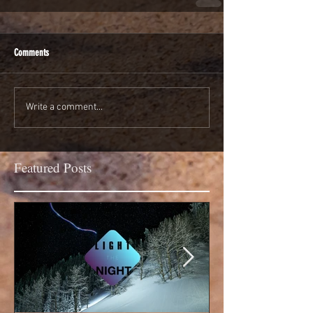
Comments
Write a comment...
Featured Posts