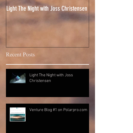
Light The Night with Joss Christensen
CSC Drone Reel 201
Recent Posts
Light The Night with Joss
Christensen
Venture Blog #1 on Polarpro.com