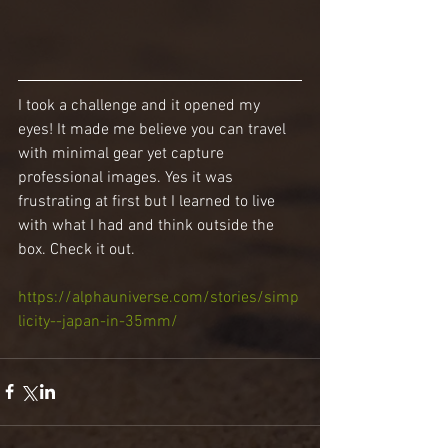
I took a challenge and it opened my 
eyes! It made me believe you can travel 
with minimal gear yet capture 
professional images. Yes it was 
frustrating at first but I learned to live 
with what I had and think outside the 
box. Check it out.
https://alphauniverse.com/stories/simp
licity--japan-in-35mm/