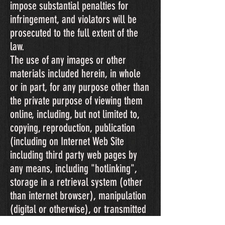
impose substantial penalties for
infringement, and violators will be
prosecuted to the full extent of the
law.
The use of any images or other
materials included herein, in whole
or in part, for any purpose other than
the private purpose of viewing them
online, including, but not limited to,
copying, reproduction, publication
(including on Internet Web Site
including third party web pages by
any means, including "hotlinking",
storage in a retrieval system (other
than internet browser), manipulation
(digital or otherwise), or transmitted
in any form or by any means,