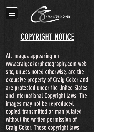
CRAIG STEPHEN COKER
COPYRIGHT NOTICE
All images appearing on
www.craigcokerphotography.com
web
site, unless noted otherwise, are the
exclusive property of Craig Coker and
are protected under the United States
and International Copyright laws. The
images may not be reproduced,
copied, transmitted or manipulated
without the written permission of
Craig Coker. These copyright laws