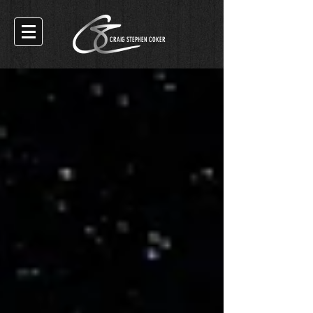
CRAIG STEPHEN COKER