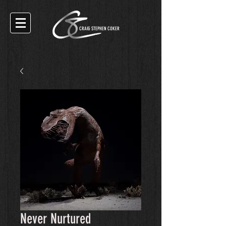
CRAIG STEPHEN COKER
Never Nurtured