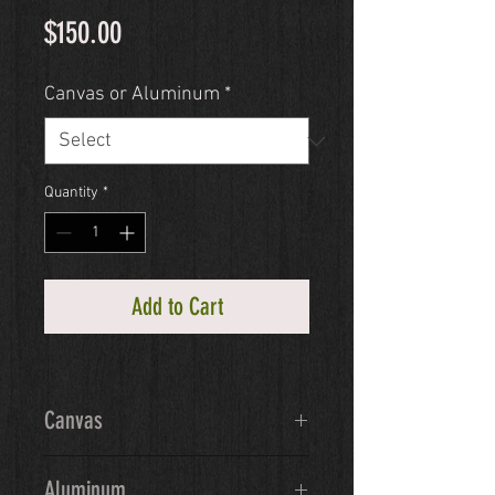
Price
$150.00
Canvas or Aluminum
*
Quantity
*
Add to Cart
Canvas
Ready-to-hang giclée canvas will 
Aluminum