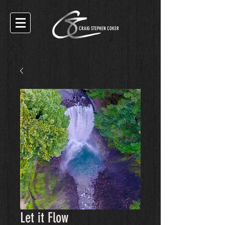
CRAIG STEPHEN COKER
Let it Flow