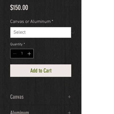
Price
$150.00
Canvas or Aluminum
*
Quantity
*
Add to Cart
Canvas
Ready-to-hang giclée canvas will 
Aluminum