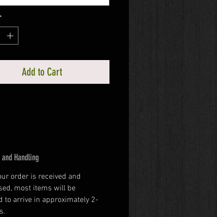
*
Add to Cart
 and Handling
our order is received and 
ed, most items will be 
 to arrive in approximately 2-
s.