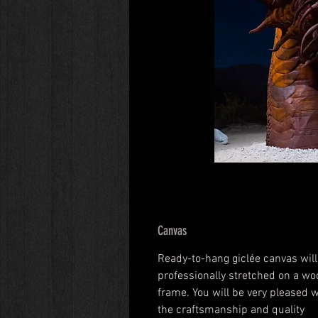
Canvas
Ready-to-hang giclée canvas will
professionally stretched on a wo
frame. You will be very pleased w
the craftsmanship and quality 