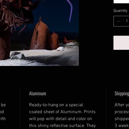
Quantity
Aluminum
Shipping
 be 
Ready-to-hang on a special 
After y
od 
coated sheet of Aluminum. Prints 
process
ith 
will pop with detail and color on 
shipped
this shiny, reflective surface. They 
3 week