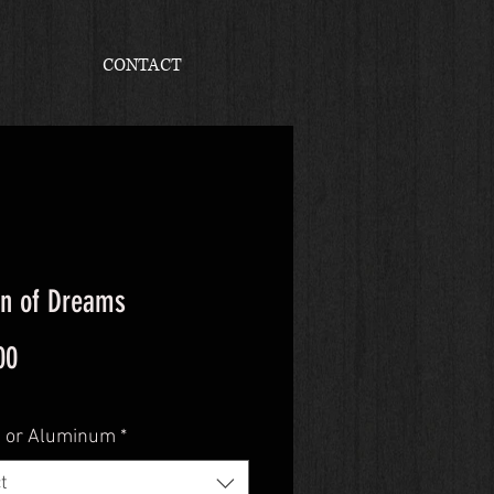
CONTACT
n of Dreams
Price
00
 or Aluminum
*
t