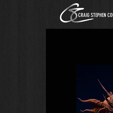
CRAIG STEPHEN CO