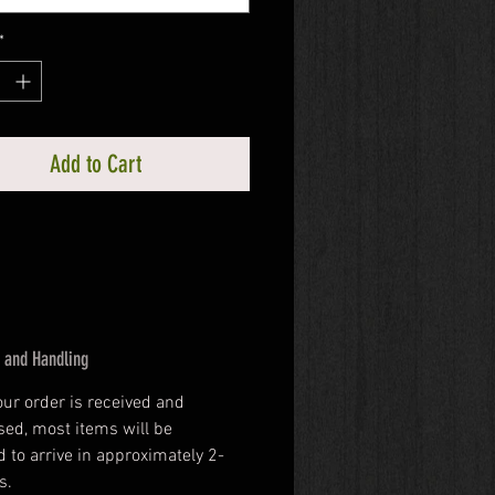
*
Add to Cart
 and Handling
our order is received and 
ed, most items will be 
 to arrive in approximately 2-
s.