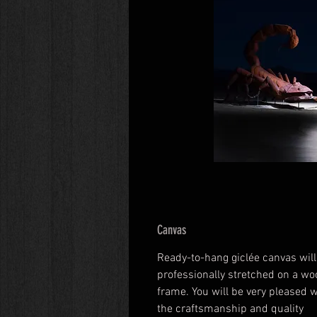
Canvas
Ready-to-hang giclée canvas will
professionally stretched on a wo
frame. You will be very pleased w
the craftsmanship and quality 