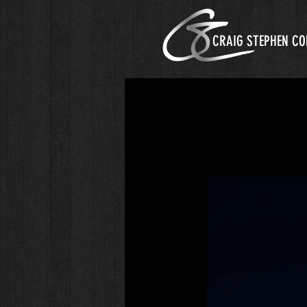
CRAIG STEPHEN CO