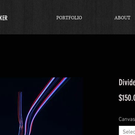
KER
PORTFOLIO
ABOUT
Divid
$150.
Canvas
Selec