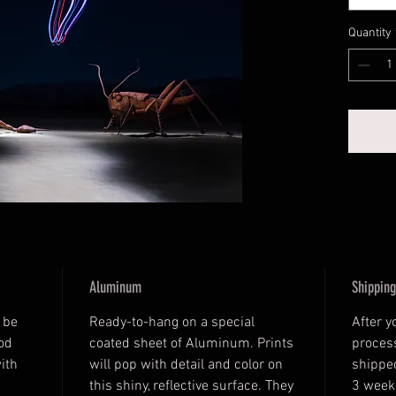
Quantity
Aluminum
Shipping
 be 
Ready-to-hang on a special 
After y
od 
coated sheet of Aluminum. Prints 
process
ith 
will pop with detail and color on 
shipped
this shiny, reflective surface. They 
3 week