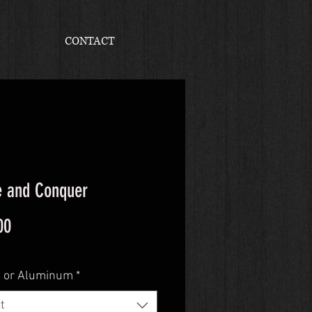
CONTACT
e and Conquer
Price
00
 or Aluminum
*
t